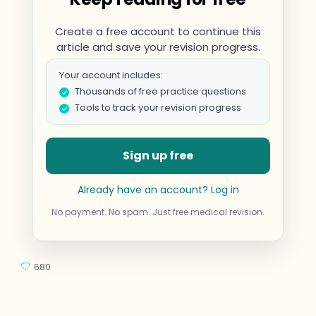
Create a free account to continue this
article and save your revision progress.
Your account includes:
Thousands of free practice questions
Tools to track your revision progress
Sign up free
Already have an account? Log in
No payment. No spam. Just free medical revision.
680