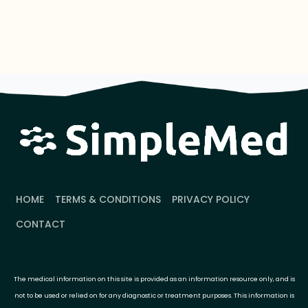
HOME
TERMS & CONDITIONS
PRIVACY POLICY
CONTACT
The medical information on this site is provided as an information resource only, and is
not to be used or relied on for any diagnostic or treatment purposes. This information is