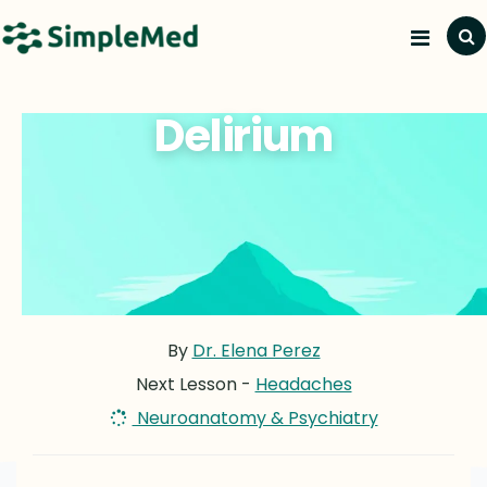
Delirium
By
Dr. Elena Perez
Next Lesson -
Headaches
Neuroanatomy & Psychiatry