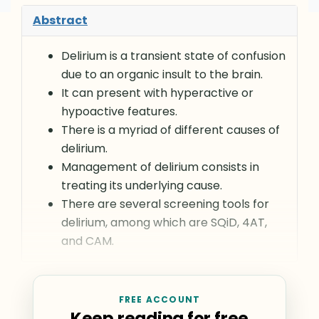
Abstract
Delirium is a transient state of confusion
due to an organic insult to the brain.
It can present with hyperactive or
hypoactive features.
There is a myriad of different causes of
delirium.
Management of delirium consists in
treating its underlying cause.
There are several screening tools for
delirium, among which are SQiD, 4AT,
and CAM.
FREE ACCOUNT
Keep reading for free