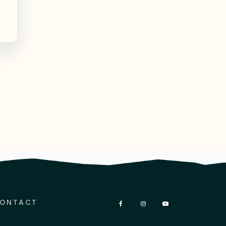
ONTACT