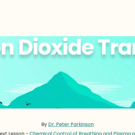
n Dioxide Tra
By
Dr. Peter Parkinson
ext Lesson -
Chemical Control of Breathing and Plasma 