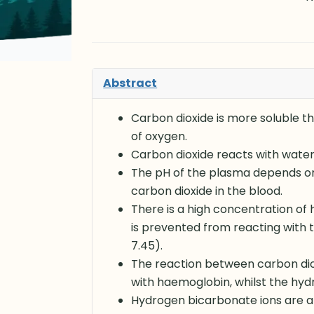
Abstract
Carbon dioxide is more soluble t
of oxygen.
Carbon dioxide reacts with wate
The pH of the plasma depends on 
carbon dioxide in the blood.
There is a high concentration of
is prevented from reacting with t
7.45).
The reaction between carbon dio
with haemoglobin, whilst the hyd
Hydrogen bicarbonate ions are ab