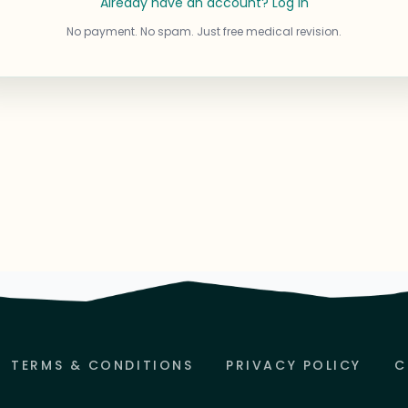
Already have an account? Log in
No payment. No spam. Just free medical revision.
TERMS & CONDITIONS
PRIVACY POLICY
C