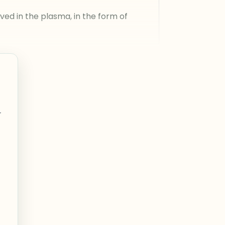
ed in the plasma, in the form of
r