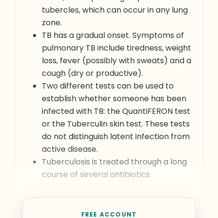
tubercles, which can occur in any lung
zone.
TB has a gradual onset. Symptoms of
pulmonary TB include tiredness, weight
loss, fever (possibly with sweats) and a
cough (dry or productive).
Two different tests can be used to
establish whether someone has been
infected with TB: the QuantiFERON test
or the Tuberculin skin test. These tests
do not distinguish latent infection from
active disease.
Tuberculosis is treated through a long
course of several antibiotics.
FREE ACCOUNT