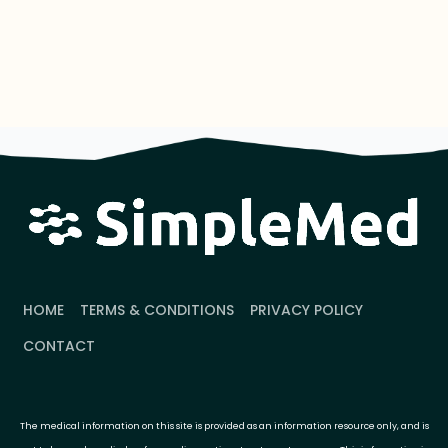
HOME
TERMS & CONDITIONS
PRIVACY POLICY
CONTACT
The medical information on this site is provided as an information resource only, and is