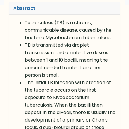
Abstract
Tuberculosis (TB) is a chronic,
communicable disease, caused by the
bacteria Mycobacterium tuberculosis.
TB is transmitted via droplet
transmission, and an infective dose is
between 1 and 10 bacilli, meaning the
amount needed to infect another
person is small.
The initial TB infection with creation of
the tubercle occurs on the first
exposure to Mycobacterium
tuberculosis. When the bacilli then
deposit in the alveoli, there is usually the
development of a primary or Ghon’s
focus, a sub-pleural group of these