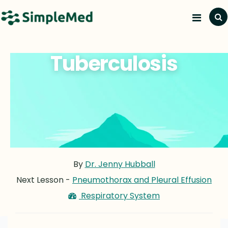
Tuberculosis
By
Dr. Jenny Hubball
Next Lesson -
Pneumothorax and Pleural Effusion
Respiratory System