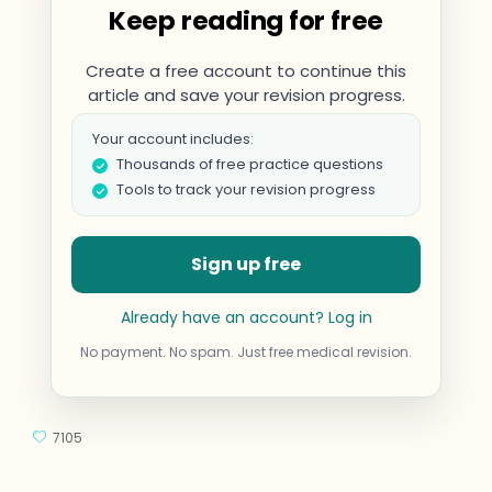
Keep reading for free
Create a free account to continue this
article and save your revision progress.
Your account includes:
Thousands of free practice questions
Tools to track your revision progress
Sign up free
Already have an account? Log in
No payment. No spam. Just free medical revision.
7105