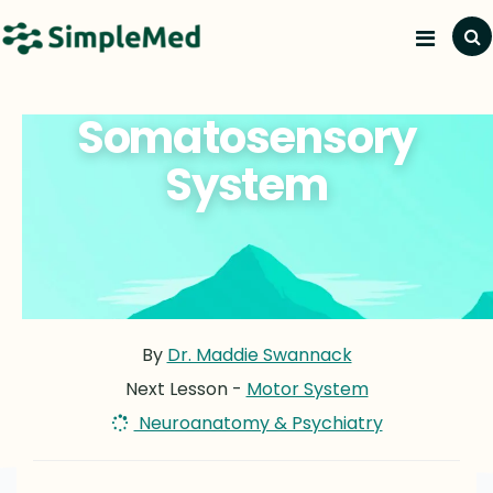
Somatosensory
System
By
Dr. Maddie Swannack
Next Lesson -
Motor System
Neuroanatomy & Psychiatry