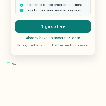
Thousands of free practice questions
Tools to track your revision progress
Sign up free
Already have an account? Log in
No payment. No spam. Just free medical revision.
762