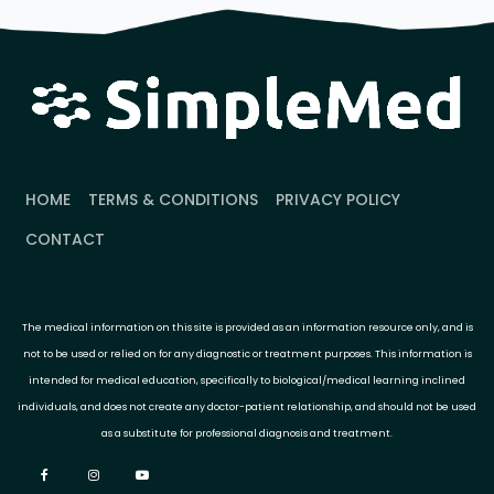
HOME
TERMS & CONDITIONS
PRIVACY POLICY
CONTACT
The medical information on this site is provided as an information resource only, and is
not to be used or relied on for any diagnostic or treatment purposes. This information is
intended for medical education, specifically to biological/medical learning inclined
individuals, and does not create any doctor-patient relationship, and should not be used
as a substitute for professional diagnosis and treatment.