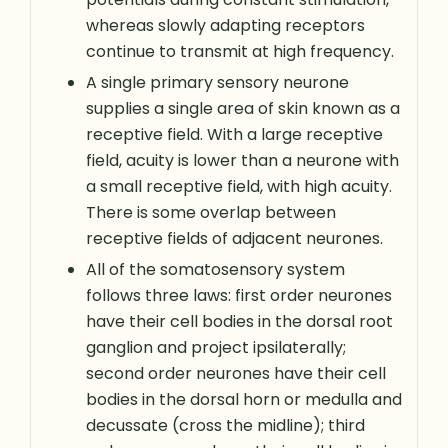
whereas slowly adapting receptors
continue to transmit at high frequency.
A single primary sensory neurone
supplies a single area of skin known as a
receptive field. With a large receptive
field, acuity is lower than a neurone with
a small receptive field, with high acuity.
There is some overlap between
receptive fields of adjacent neurones.
All of the somatosensory system
follows three laws: first order neurones
have their cell bodies in the dorsal root
ganglion and project ipsilaterally;
second order neurones have their cell
bodies in the dorsal horn or medulla and
decussate (cross the midline); third