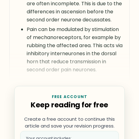
are often incomplete. This is due to the
differences in ascension before the
second order neurone decussates.
Pain can be modulated by stimulation
of mechanoreceptors, for example by
rubbing the affected area. This acts via
inhibitory interneurones in the dorsal
horn that reduce transmission in
second order pain neurones.
FREE ACCOUNT
Keep reading for free
Create a free account to continue this
article and save your revision progress.
Your account includes: