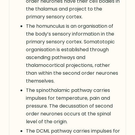
order neurones have their cell bodies in
the thalamus and project to the
primary sensory cortex.
The homunculus is an organisation of
the body’s sensory information in the
primary sensory cortex. Somatotopic
organisation is established through
ascending pathways and
thalamocortical projections, rather
than within the second order neurones
themselves.
The spinothalamic pathway carries
impulses for temperature, pain and
pressure. The decussation of second
order neurones occurs at the spinal
level of the origin.
The DCML pathway carries impulses for