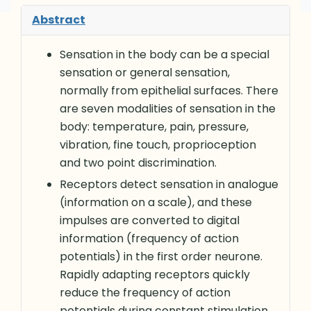
Abstract
Sensation in the body can be a special
sensation or general sensation,
normally from epithelial surfaces. There
are seven modalities of sensation in the
body: temperature, pain, pressure,
vibration, fine touch, proprioception
and two point discrimination.
Receptors detect sensation in analogue
(information on a scale), and these
impulses are converted to digital
information (frequency of action
potentials) in the first order neurone.
Rapidly adapting receptors quickly
reduce the frequency of action
potentials during constant stimulation,