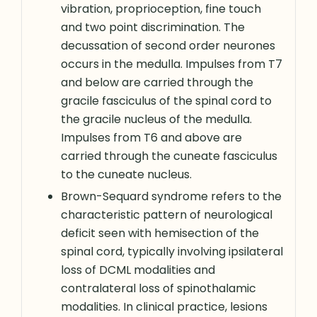
vibration, proprioception, fine touch
and two point discrimination. The
decussation of second order neurones
occurs in the medulla. Impulses from T7
and below are carried through the
gracile fasciculus of the spinal cord to
the gracile nucleus of the medulla.
Impulses from T6 and above are
carried through the cuneate fasciculus
to the cuneate nucleus.
Brown-Sequard syndrome refers to the
characteristic pattern of neurological
deficit seen with hemisection of the
spinal cord, typically involving ipsilateral
loss of DCML modalities and
contralateral loss of spinothalamic
modalities. In clinical practice, lesions