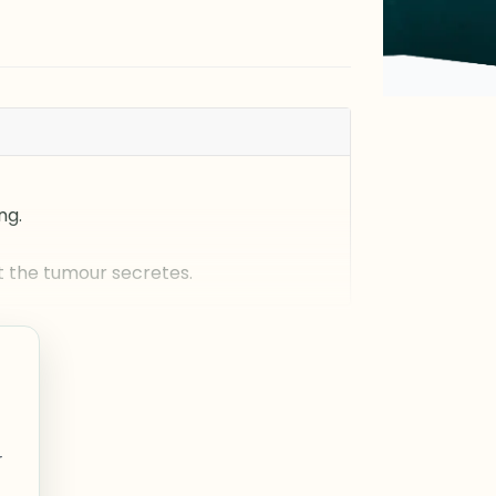
ng.
 the tumour secretes.
r