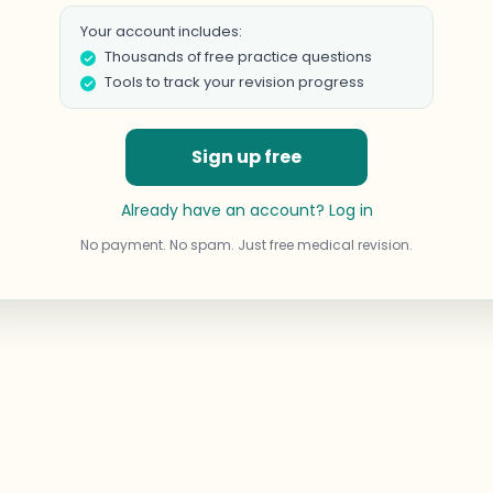
Your account includes:
Thousands of free practice questions
Tools to track your revision progress
Sign up free
Already have an account? Log in
No payment. No spam. Just free medical revision.