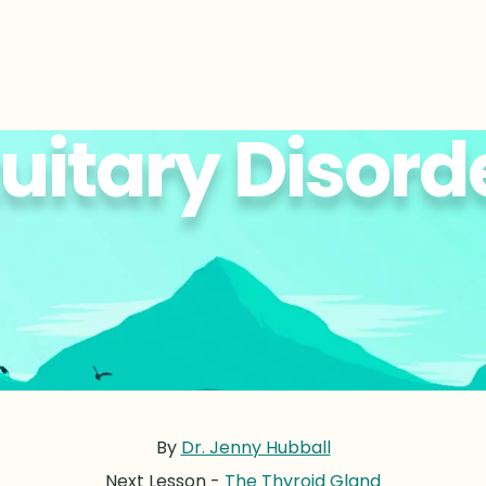
tuitary Disord
By
Dr. Jenny Hubball
Next Lesson -
The Thyroid Gland