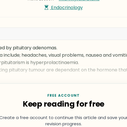
Endocrinology
sed by pituitary adenomas.
 include; headaches, visual problems, nausea and vomiti
ituitarism is hyperprolactinaemia.
ng pituitary tumour are dependant on the hormone that
FREE ACCOUNT
Keep reading for free
Create a free account to continue this article and save you
revision progress.