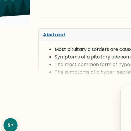
Abstract
Most pituitary disorders are cau
Symptoms of a pituitary adenoma
The most common form of hyperp
The symptoms of a hyper-secreti
S+