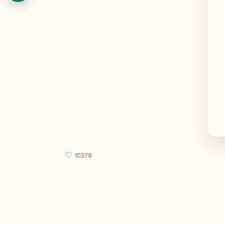
10379