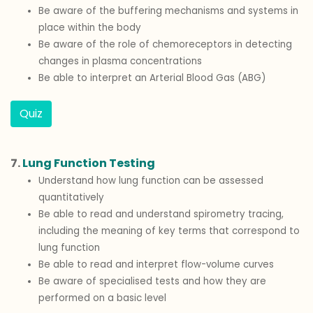
Be aware of the buffering mechanisms and systems in
place within the body
Be aware of the role of chemoreceptors in detecting
changes in plasma concentrations
Be able to interpret an Arterial Blood Gas (ABG)
Quiz
7.
Lung Function Testing
Understand how lung function can be assessed
quantitatively
Be able to read and understand spirometry tracing,
including the meaning of key terms that correspond to
lung function
Be able to read and interpret flow-volume curves
Be aware of specialised tests and how they are
performed on a basic level