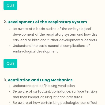
Quiz
2.
Development of the Respiratory System
Be aware of a basic outline of the embryological
development of the respiratory system and how this
can lead to birth and further developmental defects
Understand the basic neonatal complications of
embryological development
Quiz
3.
Ventilation and Lung Mechanics
Understand and define lung ventilation
Be aware of surfactant, compliance, surface tension
and their impact on lung inflation pressures
Be aware of how certain lung pathologies can affect