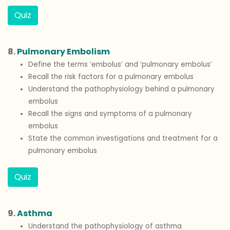
Quiz
8.
Pulmonary Embolism
Define the terms ‘embolus’ and ‘pulmonary embolus’
Recall the risk factors for a pulmonary embolus
Understand the pathophysiology behind a pulmonary
embolus
Recall the signs and symptoms of a pulmonary
embolus
State the common investigations and treatment for a
pulmonary embolus
Quiz
9.
Asthma
Understand the pathophysiology of asthma