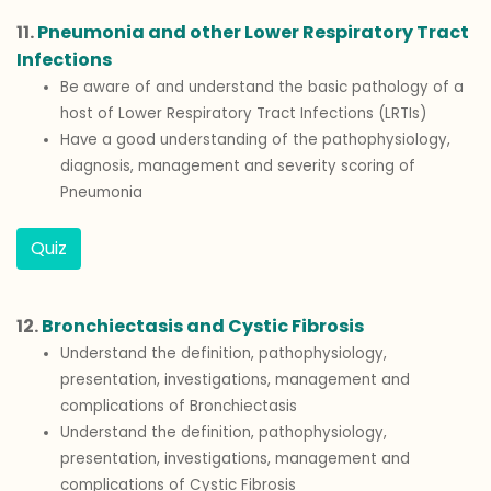
11.
Pneumonia and other Lower Respiratory Tract
Infections
Be aware of and understand the basic pathology of a
host of Lower Respiratory Tract Infections (LRTIs)
Have a good understanding of the pathophysiology,
diagnosis, management and severity scoring of
Pneumonia
Quiz
12.
Bronchiectasis and Cystic Fibrosis
Understand the definition, pathophysiology,
presentation, investigations, management and
complications of Bronchiectasis
Understand the definition, pathophysiology,
presentation, investigations, management and
complications of Cystic Fibrosis