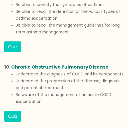
Be able to identify the symptoms of asthma
Be able to recall the definition of the various types of
asthma exacerbation
Be able to recall the management guidelines for long-
term asthma management
Quiz
10.
Chronic Obstructive Pulmonary Disease
Understand the diagnosis of COPD and its components
Understand the progression of the disease, diagnosis
and potential treatments
Be aware of the management of an acute COPD
exacerbation
Quiz