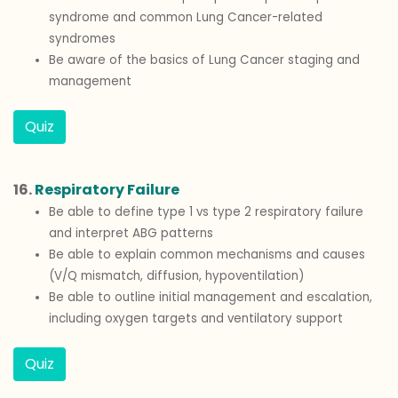
syndrome and common Lung Cancer-related
syndromes
Be aware of the basics of Lung Cancer staging and
management
Quiz
16.
Respiratory Failure
Be able to define type 1 vs type 2 respiratory failure
and interpret ABG patterns
Be able to explain common mechanisms and causes
(V/Q mismatch, diffusion, hypoventilation)
Be able to outline initial management and escalation,
including oxygen targets and ventilatory support
Quiz