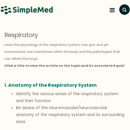
Resp
Respiratory
Learn the physiology of the respiratory system, how gas and pH
homeostasis are maintained within the body and the pathologies that
can affect the lungs.
Click a title to view the article on the topic and its associated quiz!
1.
Anatomy of the Respiratory System
Identify the various areas of the respiratory system
and their function
Be aware of the neuromuscular/neurovascular
anatomy of the respiratory system and its surrounding
area