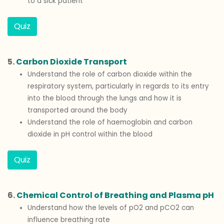
to a sick patient
Quiz
5.
Carbon Dioxide Transport
Understand the role of carbon dioxide within the
respiratory system, particularly in regards to its entry
into the blood through the lungs and how it is
transported around the body
Understand the role of haemoglobin and carbon
dioxide in pH control within the blood
Quiz
6.
Chemical Control of Breathing and Plasma pH
Understand how the levels of pO2 and pCO2 can
influence breathing rate