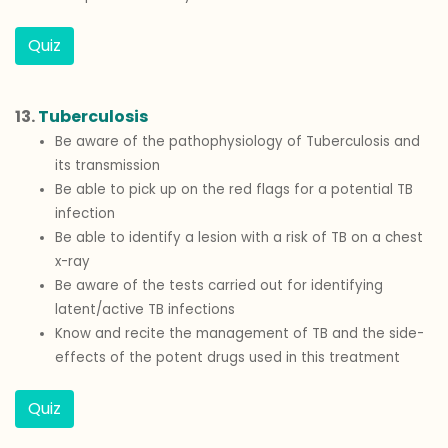
Quiz
13.
Tuberculosis
Be aware of the pathophysiology of Tuberculosis and
its transmission
Be able to pick up on the red flags for a potential TB
infection
Be able to identify a lesion with a risk of TB on a chest
x-ray
Be aware of the tests carried out for identifying
latent/active TB infections
Know and recite the management of TB and the side-
effects of the potent drugs used in this treatment
Quiz