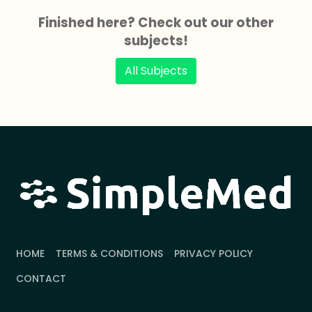
Finished here? Check out our other
subjects!
All Subjects
HOME
TERMS & CONDITIONS
PRIVACY POLICY
CONTACT