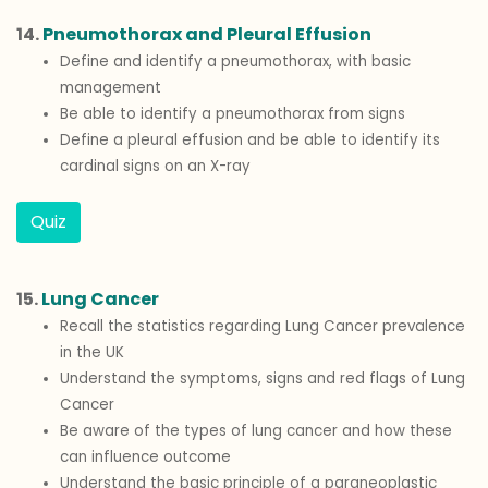
14.
Pneumothorax and Pleural Effusion
Define and identify a pneumothorax, with basic
management
Be able to identify a pneumothorax from signs
Define a pleural effusion and be able to identify its
cardinal signs on an X-ray
Quiz
15.
Lung Cancer
Recall the statistics regarding Lung Cancer prevalence
in the UK
Understand the symptoms, signs and red flags of Lung
Cancer
Be aware of the types of lung cancer and how these
can influence outcome
Understand the basic principle of a paraneoplastic