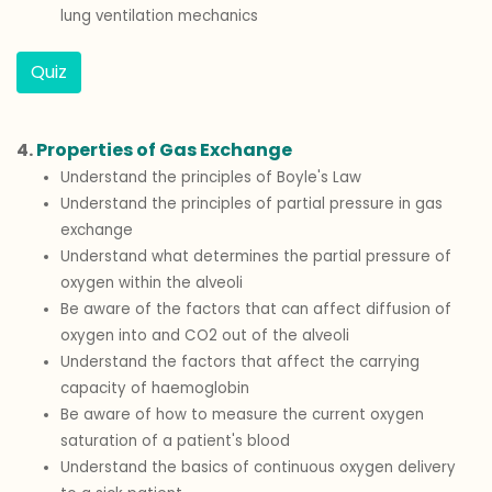
lung ventilation mechanics
Quiz
4.
Properties of Gas Exchange
Understand the principles of Boyle's Law
Understand the principles of partial pressure in gas
exchange
Understand what determines the partial pressure of
oxygen within the alveoli
Be aware of the factors that can affect diffusion of
oxygen into and CO2 out of the alveoli
Understand the factors that affect the carrying
capacity of haemoglobin
Be aware of how to measure the current oxygen
saturation of a patient's blood
Understand the basics of continuous oxygen delivery