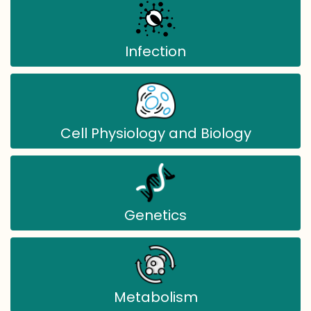
Infection
Cell Physiology and Biology
Genetics
Metabolism