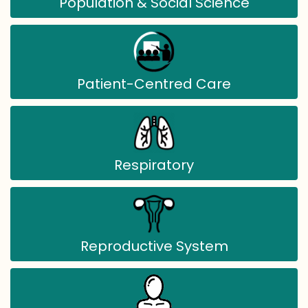
Population & Social Science
Patient-Centred Care
Respiratory
Reproductive System