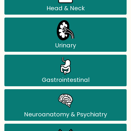
Head & Neck
Urinary
Gastrointestinal
Neuroanatomy & Psychiatry