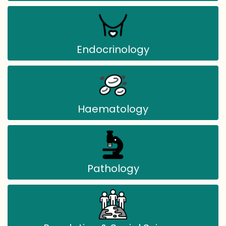
Endocrinology
Haematology
Pathology