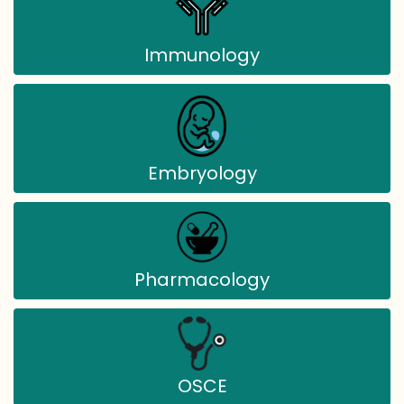
Immunology
Embryology
Pharmacology
OSCE