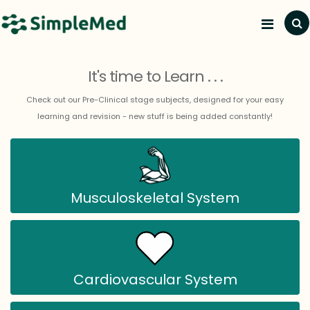
Subj
It's time to Learn . . .
Check out our Pre-Clinical stage subjects, designed for your easy
learning and revision - new stuff is being added constantly!
Musculoskeletal System
Cardiovascular System