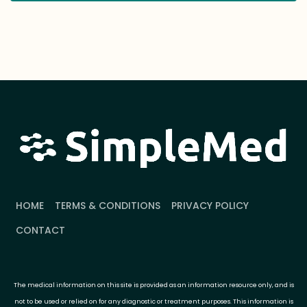
HOME
TERMS & CONDITIONS
PRIVACY POLICY
CONTACT
The medical information on this site is provided as an information resource only, and is
not to be used or relied on for any diagnostic or treatment purposes. This information is