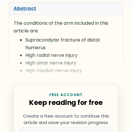
Abstract
The conditions of the arm included in this
article are:
Supracondylar fracture of distal
humerus
High radial nerve injury
High ulnar nerve injury
High median nerve injury
FREE ACCOUNT
Keep reading for free
Create a free account to continue this
article and save your revision progress.