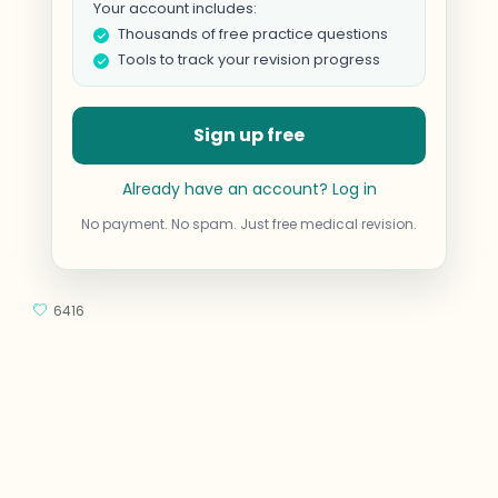
Your account includes:
Thousands of free practice questions
Tools to track your revision progress
Sign up free
Already have an account? Log in
No payment. No spam. Just free medical revision.
6416