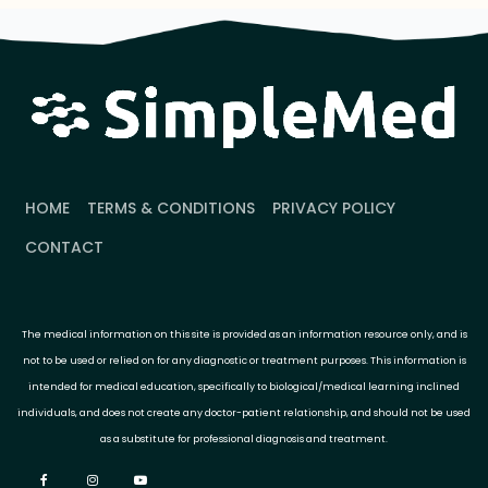
HOME
TERMS & CONDITIONS
PRIVACY POLICY
CONTACT
The medical information on this site is provided as an information resource only, and is
not to be used or relied on for any diagnostic or treatment purposes. This information is
intended for medical education, specifically to biological/medical learning inclined
individuals, and does not create any doctor-patient relationship, and should not be used
as a substitute for professional diagnosis and treatment.