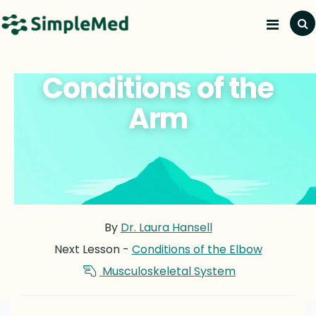
Conditions of the
Arm
By
Dr. Laura Hansell
Next Lesson -
Conditions of the Elbow
Musculoskeletal System