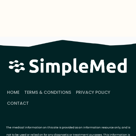
HOME
TERMS & CONDITIONS
PRIVACY POLICY
CONTACT
The medical information on this site is provided as an information resource only, and is
not to be used or relied on for any diagnostic or treatment purposes. This information is