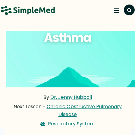
Asthma
By
Dr. Jenny Hubball
Next Lesson -
Chronic Obstructive Pulmonary
Disease
Respiratory System