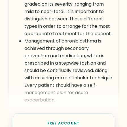
graded on its severity, ranging from
mild to near-fatal. It is important to
distinguish between these different
types in order to arrange for the most
appropriate treatment for the patient.
Management of chronic asthma is
achieved through secondary
prevention and medication, which is
prescribed in a stepwise fashion and
should be continually reviewed, along
with ensuring correct inhaler technique.
Every patient should have a self-
management plan for acute
exacerbation.
FREE ACCOUNT