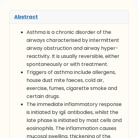
Abstract
Asthma is a chronic disorder of the
airways characterised by intermittent
airway obstruction and airway hyper-
reactivity. It is usually reversible, either
spontaneously or with treatment.
Triggers of asthma include allergens,
house dust mite faeces, cold air,
exercise, fumes, cigarette smoke and
certain drugs.
The immediate inflammatory response
is initiated by IgE antibodies, whilst the
late phase is initiated by mast cells and
eosinophils. The inflammation causes
mucosal swelling, thickening of the