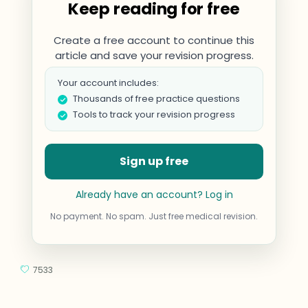
Keep reading for free
Create a free account to continue this
article and save your revision progress.
Your account includes:
Thousands of free practice questions
Tools to track your revision progress
Sign up free
Already have an account? Log in
No payment. No spam. Just free medical revision.
7533