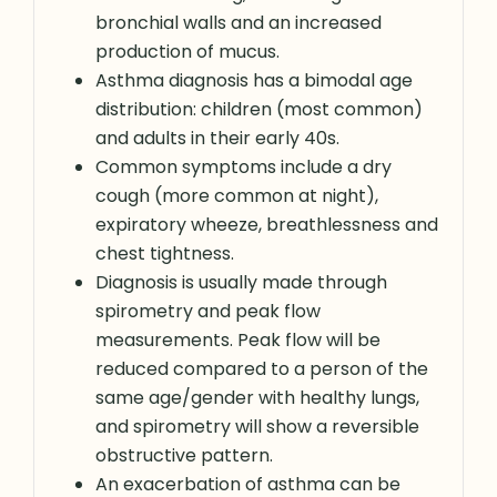
bronchial walls and an increased
production of mucus.
Asthma diagnosis has a bimodal age
distribution: children (most common)
and adults in their early 40s.
Common symptoms include a dry
cough (more common at night),
expiratory wheeze, breathlessness and
chest tightness.
Diagnosis is usually made through
spirometry and peak flow
measurements. Peak flow will be
reduced compared to a person of the
same age/gender with healthy lungs,
and spirometry will show a reversible
obstructive pattern.
An exacerbation of asthma can be