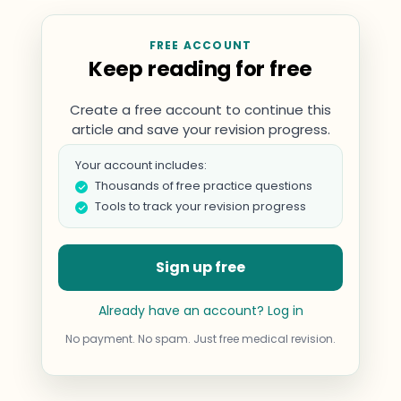
FREE ACCOUNT
Keep reading for free
Create a free account to continue this
article and save your revision progress.
Your account includes:
Thousands of free practice questions
Tools to track your revision progress
Sign up free
Already have an account? Log in
No payment. No spam. Just free medical revision.