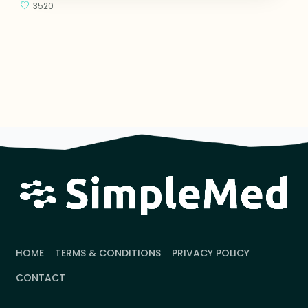
3520
HOME
TERMS & CONDITIONS
PRIVACY POLICY
CONTACT