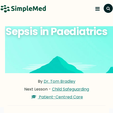
Sepsis in Paediatrics
By
Dr. Tom Bradley
Next Lesson -
Child Safeguarding
Patient-Centred Care