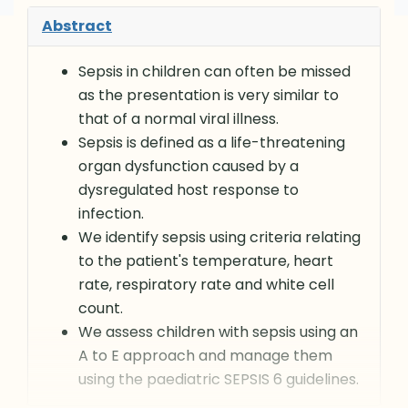
Abstract
Sepsis in children can often be missed
as the presentation is very similar to
that of a normal viral illness.
Sepsis is defined as a life-threatening
organ dysfunction caused by a
dysregulated host response to
infection.
We identify sepsis using criteria relating
to the patient's temperature, heart
rate, respiratory rate and white cell
count.
We assess children with sepsis using an
A to E approach and manage them
using the paediatric SEPSIS 6 guidelines.