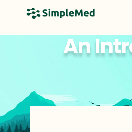
An Intr