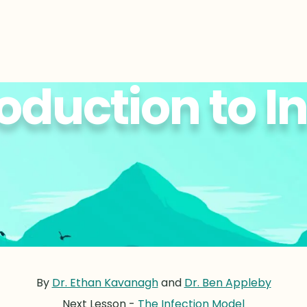
oduction to I
By
Dr. Ethan Kavanagh
and
Dr. Ben Appleby
Next Lesson -
The Infection Model