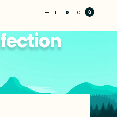
nfection