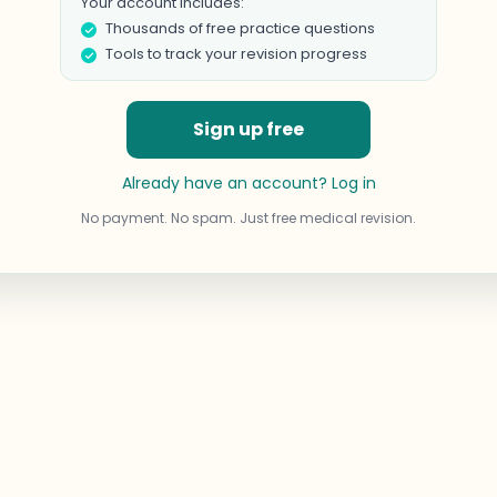
Your account includes:
Thousands of free practice questions
Tools to track your revision progress
Sign up free
Already have an account? Log in
No payment. No spam. Just free medical revision.