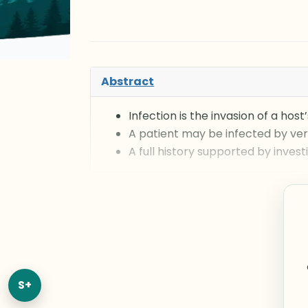
A
bstract
Infection is the invasion of a ho
A patient may be infected by ver
A full history supported by invest
S+