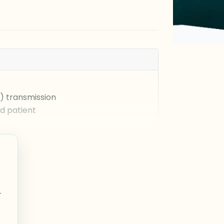
) transmission
ed patient
r