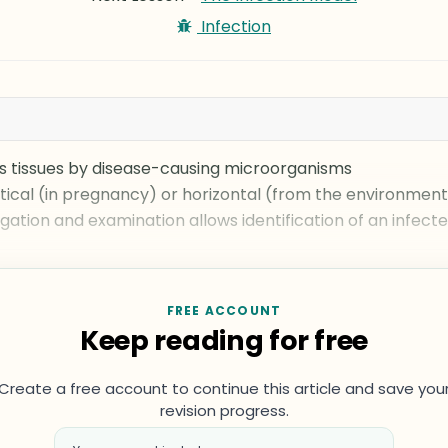
Infection
st’s tissues by disease-causing microorganisms
tical (in pregnancy) or horizontal (from the environment
igation and examination allows identification of an infect
FREE ACCOUNT
Keep reading for free
Create a free account to continue this article and save you
revision progress.