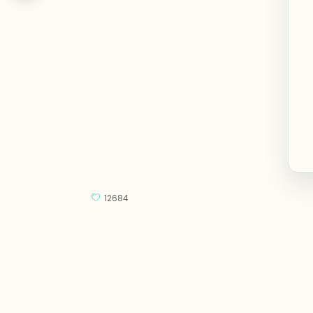
12684