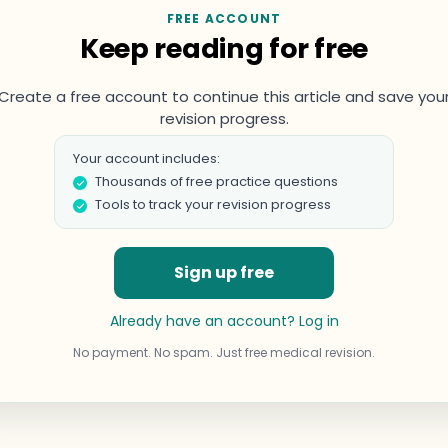
FREE ACCOUNT
Keep reading for free
Create a free account to continue this article and save you
revision progress.
Your account includes:
Thousands of free practice questions
Tools to track your revision progress
Sign up free
Already have an account? Log in
No payment. No spam. Just free medical revision.