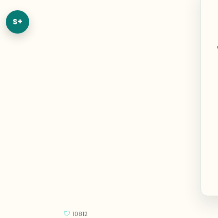
S+
10812