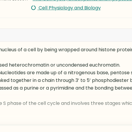
Cell Physiology and Biology
 nucleus of a cell by being wrapped around histone protei
sed heterochromatin or uncondensed euchromatin.
 Nucleotides are made up of a nitrogenous base, pentose
nked together in a chain through 3’ to 5’ phosphodiester 
assed as a purine or a pyrimidine and the bonding betwe
e S phase of the cell cycle and involves three stages which