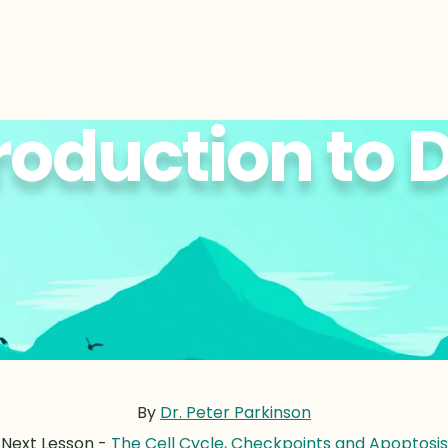
roduction to
By
Dr. Peter Parkinson
Next Lesson -
The Cell Cycle, Checkpoints and Apoptosis