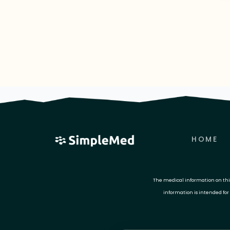
HOME
The medical information on this 
information is intended for