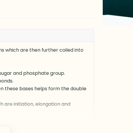
ns which are then further coiled into
 sugar and phosphate group.
bonds.
en these bases helps form the double
 are initiation, elongation and