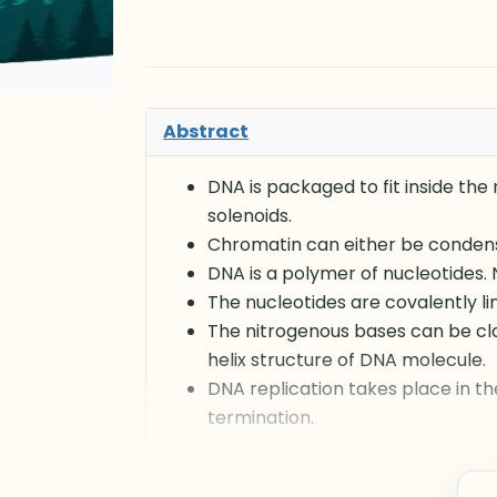
Abstract
DNA is packaged to fit inside the
solenoids.
Chromatin can either be conden
DNA is a polymer of nucleotides.
The nucleotides are covalently li
The nitrogenous bases can be cl
helix structure of DNA molecule.
DNA replication takes place in th
termination.