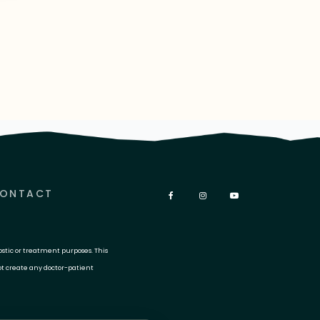
ONTACT
ostic or treatment purposes. This
ot create any doctor-patient