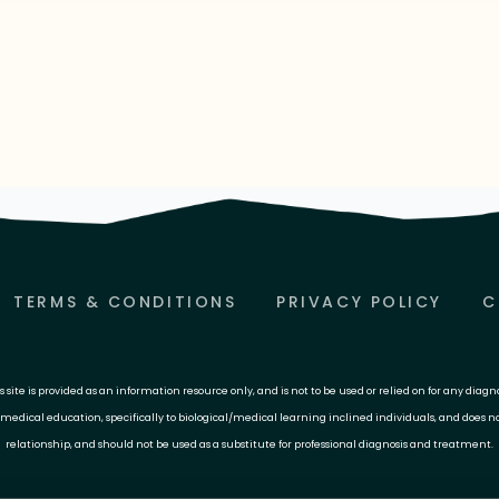
TERMS & CONDITIONS
PRIVACY POLICY
C
site is provided as an information resource only, and is not to be used or relied on for any diagn
 medical education, specifically to biological/medical learning inclined individuals, and does n
relationship, and should not be used as a substitute for professional diagnosis and treatment.