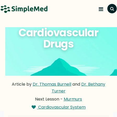
Cardiovascular
Drugs
Article by
Dr. Thomas Burnell
and
Dr. Bethany
Turner
Next Lesson -
Murmurs
Cardiovascular System