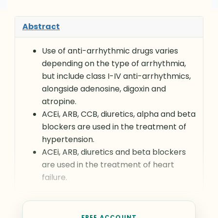
Abstract
Use of anti-arrhythmic drugs varies
depending on the type of arrhythmia,
but include class I-IV anti-arrhythmics,
alongside adenosine, digoxin and
atropine.
ACEi, ARB, CCB, diuretics, alpha and beta
blockers are used in the treatment of
hypertension.
ACEi, ARB, diuretics and beta blockers
are used in the treatment of heart
failure.
FREE ACCOUNT