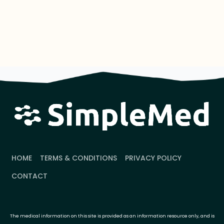
HOME
TERMS & CONDITIONS
PRIVACY POLICY
CONTACT
The medical information on this site is provided as an information resource only, and is