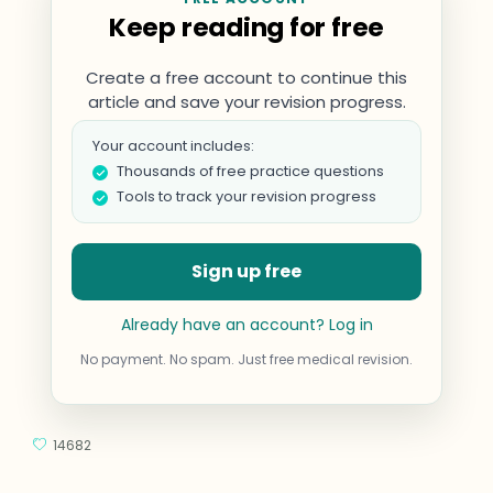
Keep reading for free
Create a free account to continue this
article and save your revision progress.
Your account includes:
Thousands of free practice questions
Tools to track your revision progress
Sign up free
Already have an account? Log in
No payment. No spam. Just free medical revision.
14682