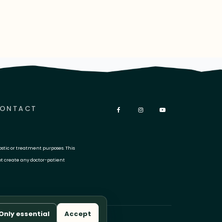
ONTACT
ostic or treatment purposes. This
ot create any doctor-patient
Only essential
Accept