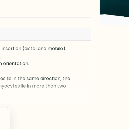
insertion (distal and mobile).
 orientation.
es lie in the same direction, the
 myocytes lie in more than two