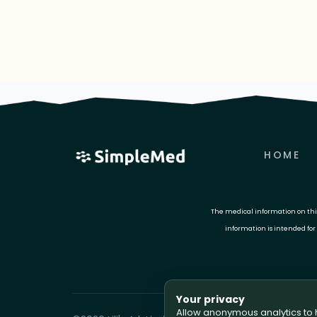
HOME
The medical information on this 
information is intended for
Your privacy
Allow anonymous analytics to