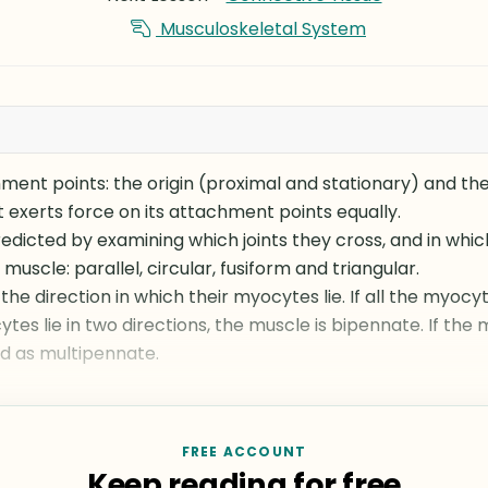
Musculoskeletal System
ent points: the origin (proximal and stationary) and the 
It exerts force on its attachment points equally.
dicted by examining which joints they cross, and in which
muscle: parallel, circular, fusiform and triangular.
the direction in which their myocytes lie. If all the myocyt
ytes lie in two directions, the muscle is bipennate. If the
ed as multipennate.
FREE ACCOUNT
Keep reading for free