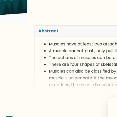
Abstract
Muscles have at least two attachm
A muscle cannot push, only pull. 
The actions of muscles can be pre
There are four shapes of skeletal 
Muscles can also be classified by 
muscle is unipennate. If the myoc
directions, the muscle is describ