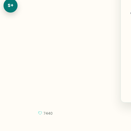
S+
7440