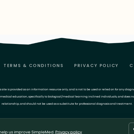
TERMS & CONDITIONS
PRIVACY POLICY
C
site is provided as an information resource only, and is not to be used or relied on for any diagn
 medical education, specifically to biological/medical learning inclined individuals, and does n
relationship, and should not be used as a substitute for professional diagnosis and treatment.
 help us improve SimpleMed.
Privacy policy