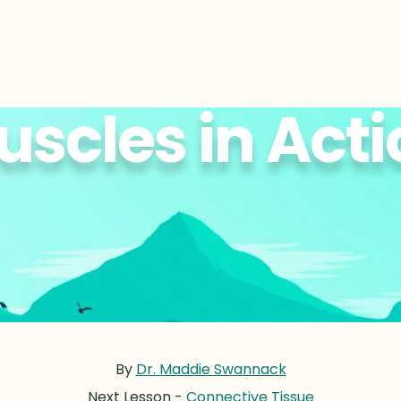
scles in Act
By
Dr. Maddie Swannack
Next Lesson -
Connective Tissue