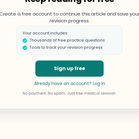
Create a free account to continue this article and save you
revision progress.
Your account includes:
Thousands of free practice questions
Tools to track your revision progress
Sign up free
Already have an account? Log in
No payment. No spam. Just free medical revision.