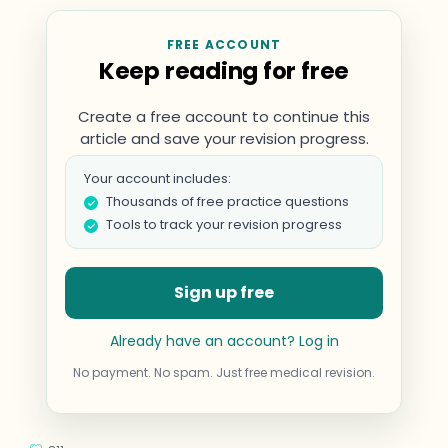
FREE ACCOUNT
Keep reading for free
Create a free account to continue this
article and save your revision progress.
Your account includes:
Thousands of free practice questions
Tools to track your revision progress
Sign up free
Already have an account? Log in
No payment. No spam. Just free medical revision.