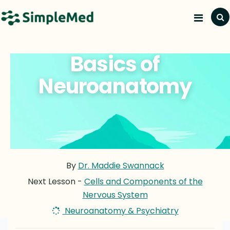
Basics of
Neuroanatomy
By
Dr. Maddie Swannack
Next Lesson -
Cells and Components of the
Nervous System
Neuroanatomy & Psychiatry