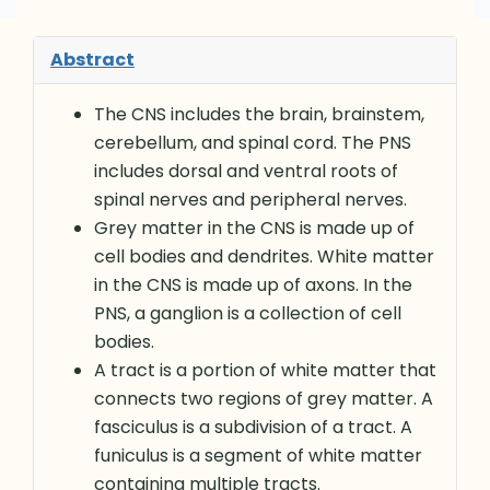
Abstract
The CNS includes the brain, brainstem,
cerebellum, and spinal cord. The PNS
includes dorsal and ventral roots of
spinal nerves and peripheral nerves.
Grey matter in the CNS is made up of
cell bodies and dendrites. White matter
in the CNS is made up of axons. In the
PNS, a ganglion is a collection of cell
bodies.
A tract is a portion of white matter that
connects two regions of grey matter. A
fasciculus is a subdivision of a tract. A
funiculus is a segment of white matter
containing multiple tracts.