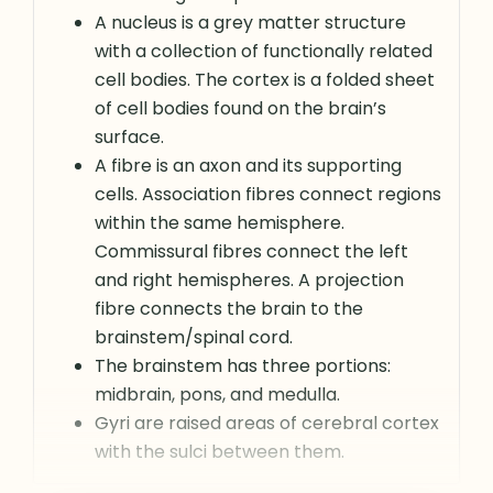
A nucleus is a grey matter structure
with a collection of functionally related
cell bodies. The cortex is a folded sheet
of cell bodies found on the brain’s
surface.
A fibre is an axon and its supporting
cells. Association fibres connect regions
within the same hemisphere.
Commissural fibres connect the left
and right hemispheres. A projection
fibre connects the brain to the
brainstem/spinal cord.
The brainstem has three portions:
midbrain, pons, and medulla.
Gyri are raised areas of cerebral cortex
with the sulci between them.