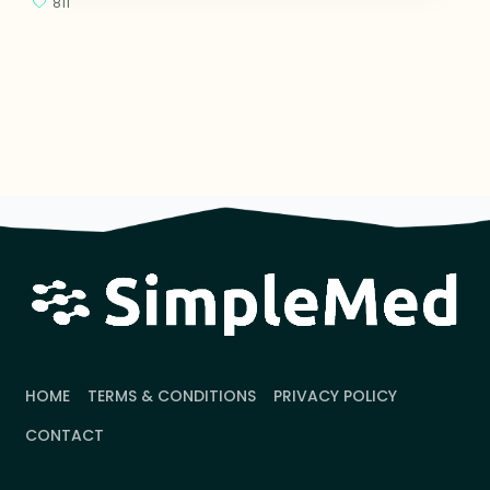
811
HOME
TERMS & CONDITIONS
PRIVACY POLICY
CONTACT